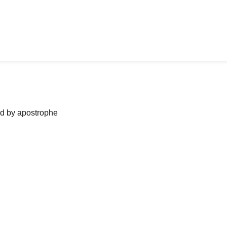
ned by apostrophe