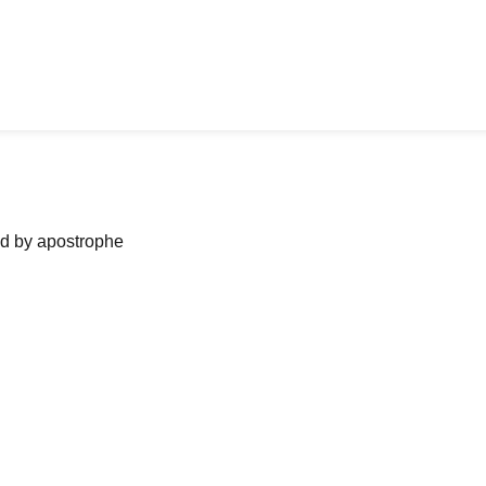
ned by apostrophe