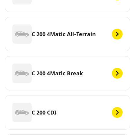
C 200 4Matic All-Terrain
C 200 4Matic Break
C 200 CDI