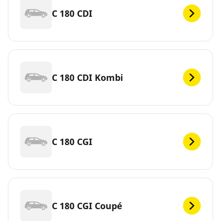
C 180 CDI
C 180 CDI Kombi
C 180 CGI
C 180 CGI Coupé