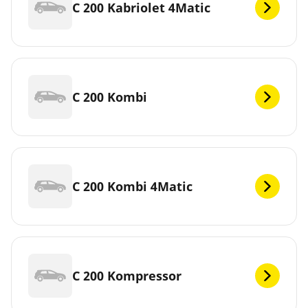
C 200 Kabriolet 4Matic
C 200 Kombi
C 200 Kombi 4Matic
C 200 Kompressor