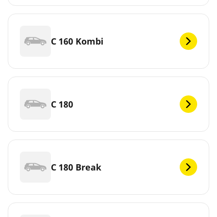
C 160 Kombi
C 180
C 180 Break