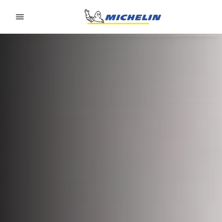
Go to page content
Go to page navigation