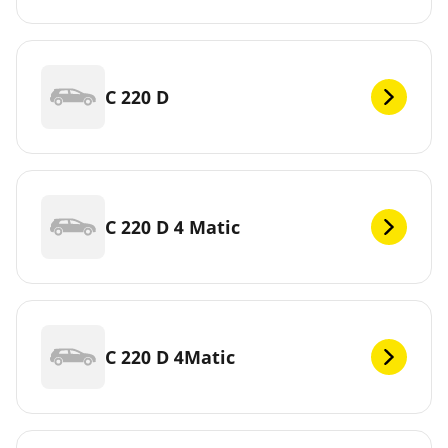
C 220 D
C 220 D 4 Matic
C 220 D 4Matic