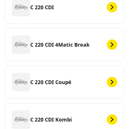
C 220 CDI
C 220 CDI 4Matic Break
C 220 CDI Coupé
C 220 CDI Kombi