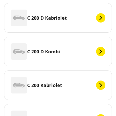
C 200 D Kabriolet
C 200 D Kombi
C 200 Kabriolet