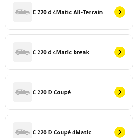
C 220 d 4Matic All-Terrain
C 220 d 4Matic break
C 220 D Coupé
C 220 D Coupé 4Matic