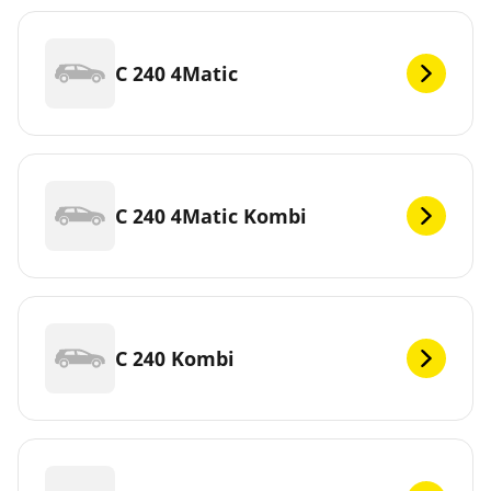
C 240 4Matic
C 240 4Matic Kombi
C 240 Kombi