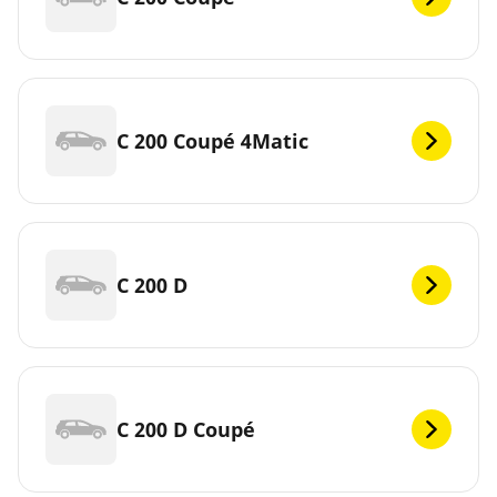
C 200 Coupé 4Matic
C 200 D
C 200 D Coupé