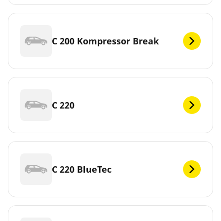
C 200 Kompressor Break
C 220
C 220 BlueTec