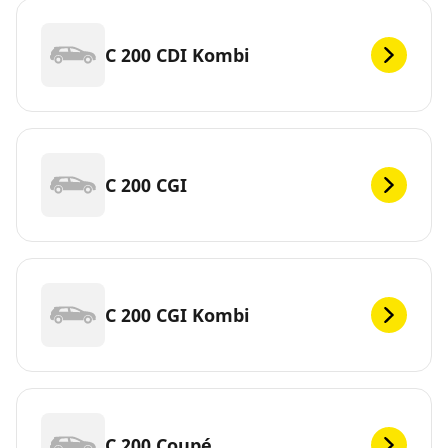
C 200 CDI Kombi
C 200 CGI
C 200 CGI Kombi
C 200 Coupé