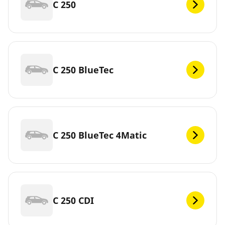
C 250
C 250 BlueTec
C 250 BlueTec 4Matic
C 250 CDI