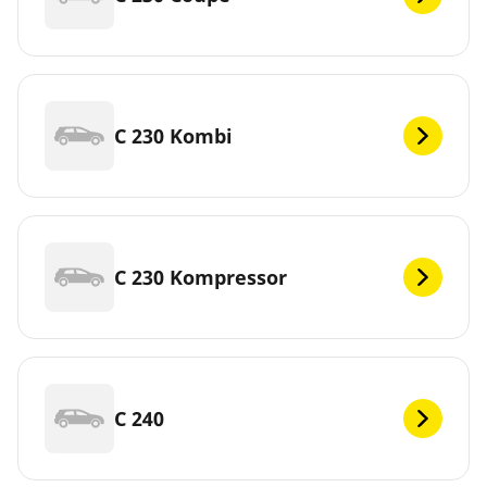
C 230 Kombi
C 230 Kompressor
C 240