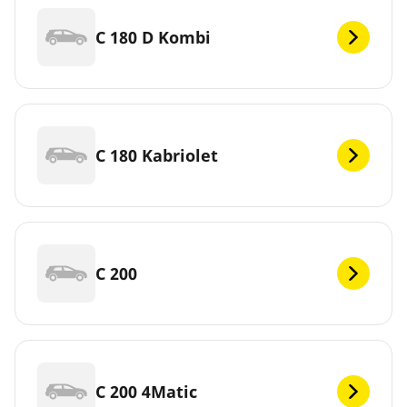
C 180 D Kombi
C 180 Kabriolet
C 200
C 200 4Matic