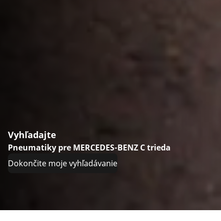
Vyhľadajte
Pneumatiky pre MERCEDES-BENZ C trieda
Dokončite moje vyhľadávanie