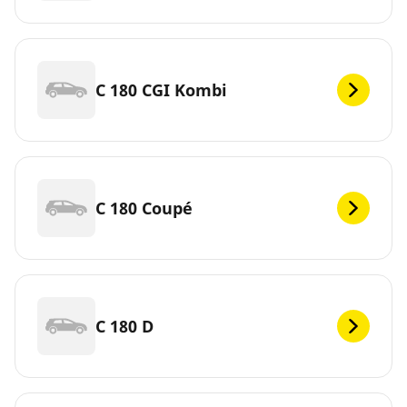
C 180 CGI Kombi
C 180 Coupé
C 180 D