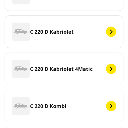
C 220 D Kabriolet
C 220 D Kabriolet 4Matic
C 220 D Kombi