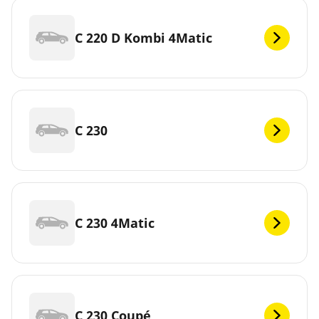
C 220 D Kombi 4Matic
C 230
C 230 4Matic
C 230 Coupé