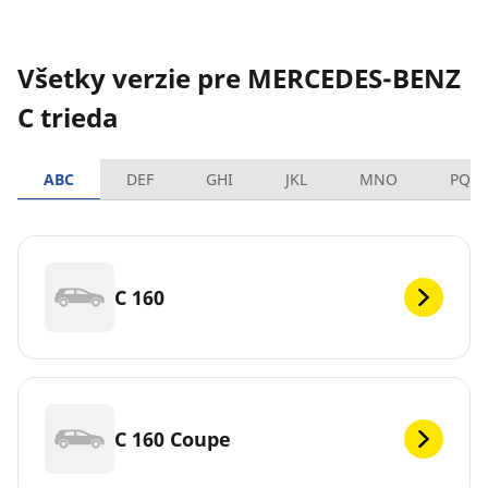
Všetky verzie pre MERCEDES-BENZ
C trieda
ABC
DEF
GHI
JKL
MNO
PQR
C 160
C 160 Coupe