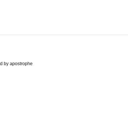
ned by apostrophe