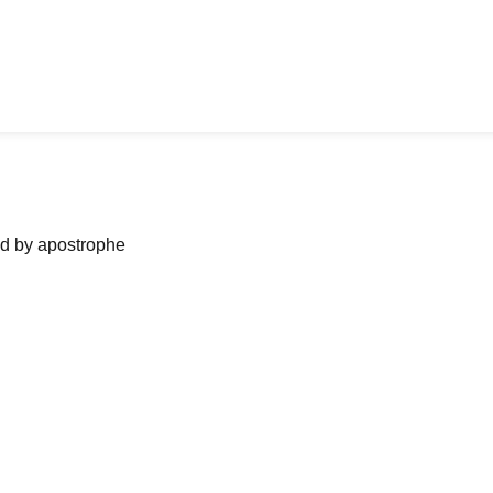
ned by apostrophe