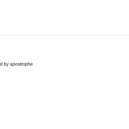
ned by apostrophe